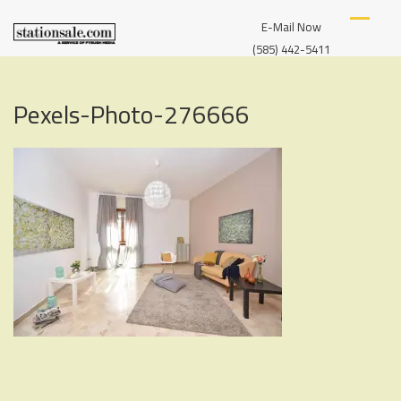
Skip
S
A
to
E-Mail Now
T
SERVICE
content
A
(585) 442-5411
OF
T
I
FYBUSH
O
MEDIA
Pexels-Photo-276666
N
S
A
L
E