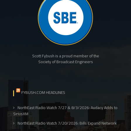
Scott Fybush is a proud member of the
Society of Broadcast Engineers
FYBUSH.COM HEADLINES
NorthEast Radio Watch 7/27 & 8/3/2026: Audacy Adds to
SiriusXM
NorthEast Radio Watch 7/20/2026: Bills Expand Network