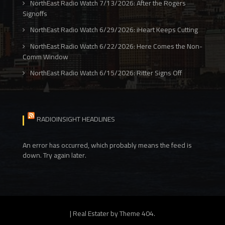
NorthEast Radio Watch 7/13/2026: After the Rogers
Signoffs
NorthEast Radio Watch 6/29/2026: iHeart Keeps Cutting
NorthEast Radio Watch 6/22/2026: Here Comes the Non-
Comm Window
NorthEast Radio Watch 6/15/2026: Ritter Signs Off
RADIOINSIGHT HEADLINES
An error has occurred, which probably means the feed is
down. Try again later.
|
Real Estater by
Theme 404
.