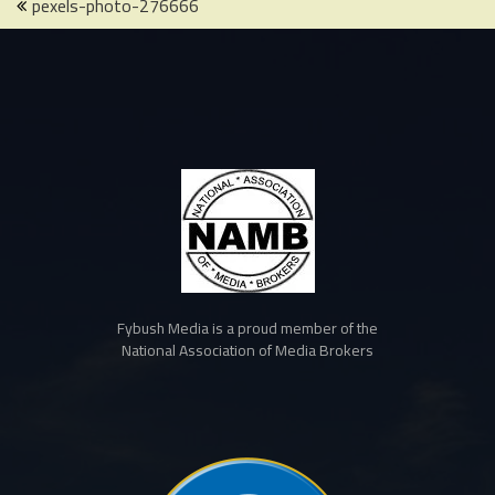
Post
pexels-photo-276666
navigation
Fybush Media is a proud member of the
National Association of Media Brokers