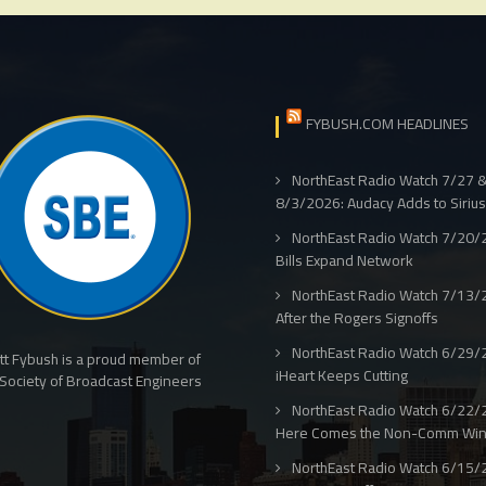
FYBUSH.COM HEADLINES
NorthEast Radio Watch 7/27 
8/3/2026: Audacy Adds to Siriu
NorthEast Radio Watch 7/20/
Bills Expand Network
NorthEast Radio Watch 7/13/
After the Rogers Signoffs
NorthEast Radio Watch 6/29/
tt Fybush is a proud member of
iHeart Keeps Cutting
Society of Broadcast Engineers
NorthEast Radio Watch 6/22/
Here Comes the Non-Comm Wi
NorthEast Radio Watch 6/15/