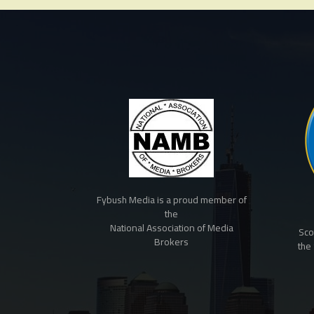
Fybush Media is a proud member of
the
National Association of Media
Sco
Brokers
the