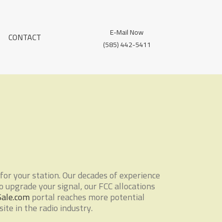
E-Mail Now
CONTACT
(585) 442-5411
for your station. Our decades of experience
to upgrade your signal, our FCC allocations
Sale.com
portal reaches more potential
te in the radio industry.