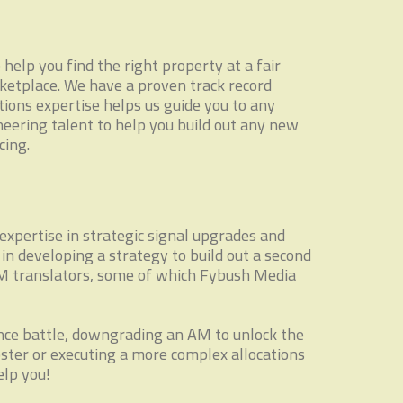
elp you find the right property at a fair
ketplace. We have a proven track record
tions expertise helps us guide you to any
neering talent to help you build out any new
cing.
expertise in strategic signal upgrades and
n developing a strategy to build out a second
FM translators, some of which Fybush Media
rence battle, downgrading an AM to unlock the
ster or executing a more complex allocations
elp you!