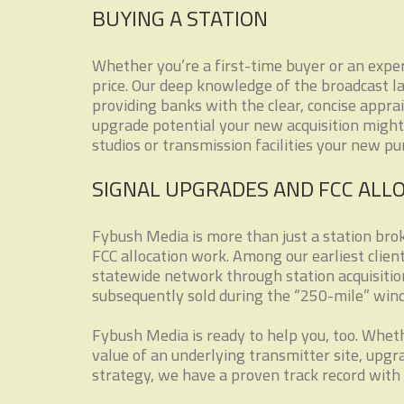
BUYING A STATION
Whether you’re a first-time buyer or an exper
price. Our deep knowledge of the broadcast l
providing banks with the clear, concise appra
upgrade potential your new acquisition might 
studios or transmission facilities your new p
SIGNAL UPGRADES AND FCC ALL
Fybush Media is more than just a station brok
FCC allocation work. Among our earliest clie
statewide network through station acquisitio
subsequently sold during the “250-mile” win
Fybush Media is ready to help you, too. Wheth
value of an underlying transmitter site, upg
strategy, we have a proven track record with 