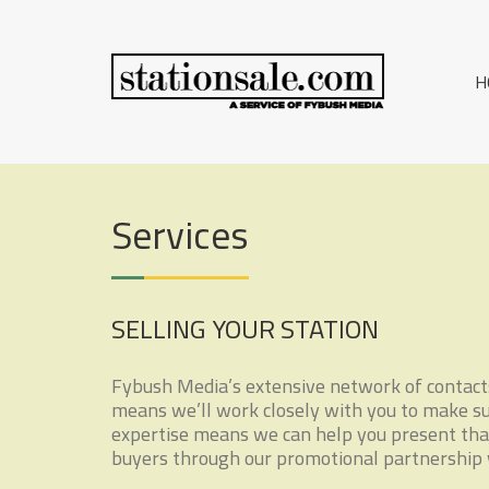
Skip
S
to
A
content
SERVICE
T
H
OF
A
FYBUSH
MEDIA
T
I
Services
O
N
S
SELLING YOUR STATION
A
L
Fybush Media’s extensive network of contacts 
means we’ll work closely with you to make sure
E
expertise means we can help you present that
buyers through our promotional partnership w