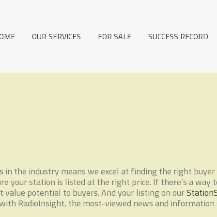
OME
OUR SERVICES
FOR SALE
SUCCESS RECORD
in the industry means we excel at finding the right buyer 
 your station is listed at the right price. If there’s a way 
 value potential to buyers. And your listing on our
Station
ith RadioInsight, the most-viewed news and information si