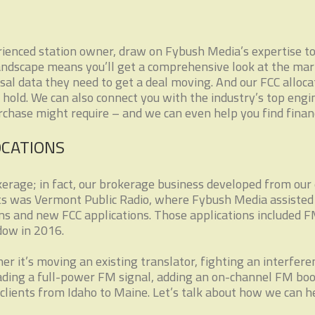
ienced station owner, draw on Fybush Media’s expertise to h
andscape means you’ll get a comprehensive look at the mar
isal data they need to get a deal moving. And our FCC alloca
hold. We can also connect you with the industry’s top engi
urchase might require – and we can even help you find finan
OCATIONS
erage; in fact, our brokerage business developed from our 
nts was Vermont Public Radio, where Fybush Media assisted i
ns and new FCC applications. Those applications included 
dow in 2016.
er it’s moving an existing translator, fighting an interfe
rading a full-power FM signal, adding an on-channel FM boo
clients from Idaho to Maine. Let’s talk about how we can h