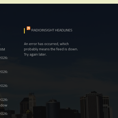
RADIOINSIGHT HEADLINES
&
An error has occurred, which
probably means the feed is down.
sXM
Try again later.
2026:
2026:
2026:
2026:
ndow
2026: