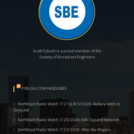
Scott Fybush is a proud member of the
Society of Broadcast Engineers
FYBUSH.COM HEADLINES
NorthEast Radio Watch 7/27 & 8/3/2026: Audacy Adds to
SiriusXM
NorthEast Radio Watch 7/20/2026: Bills Expand Network
NorthEast Radio Watch 7/13/2026: After the Rogers