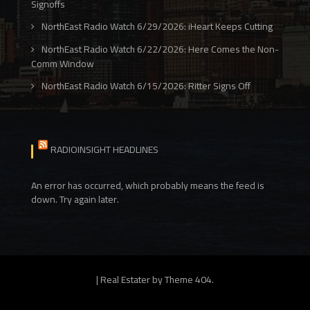
Signoffs
NorthEast Radio Watch 6/29/2026: iHeart Keeps Cutting
NorthEast Radio Watch 6/22/2026: Here Comes the Non-
Comm Window
NorthEast Radio Watch 6/15/2026: Ritter Signs Off
RADIOINSIGHT HEADLINES
An error has occurred, which probably means the feed is
down. Try again later.
|
Real Estater by
Theme 404
.