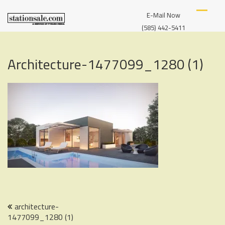
Skip
S
A
to
E-Mail Now
T
SERVICE
content
A
(585) 442-5411
OF
T
I
FYBUSH
O
MEDIA
Architecture-1477099_1280 (1)
N
S
A
L
E
Post
architecture-
1477099_1280 (1)
navigation