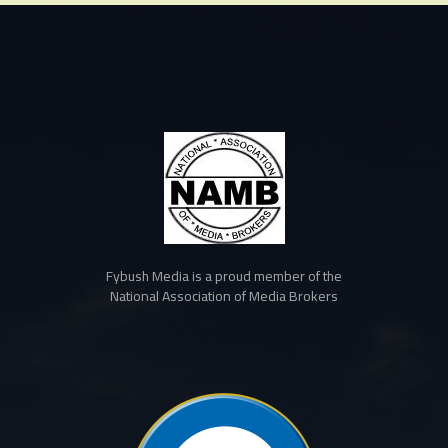
Fybush Media is a proud member of the
National Association of Media Brokers